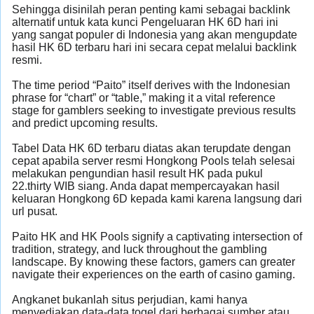
Sehingga disinilah peran penting kami sebagai backlink
alternatif untuk kata kunci Pengeluaran HK 6D hari ini
yang sangat populer di Indonesia yang akan mengupdate
hasil HK 6D terbaru hari ini secara cepat melalui backlink
resmi.
The time period “Paito” itself derives with the Indonesian
phrase for “chart” or “table,” making it a vital reference
stage for gamblers seeking to investigate previous results
and predict upcoming results.
Tabel Data HK 6D terbaru diatas akan terupdate dengan
cepat apabila server resmi Hongkong Pools telah selesai
melakukan pengundian hasil result HK pada pukul
22.thirty WIB siang. Anda dapat mempercayakan hasil
keluaran Hongkong 6D kepada kami karena langsung dari
url pusat.
Paito HK and HK Pools signify a captivating intersection of
tradition, strategy, and luck throughout the gambling
landscape. By knowing these factors, gamers can greater
navigate their experiences on the earth of casino gaming.
Angkanet bukanlah situs perjudian, kami hanya
menyediakan data-data togel dari berbagai sumber atau