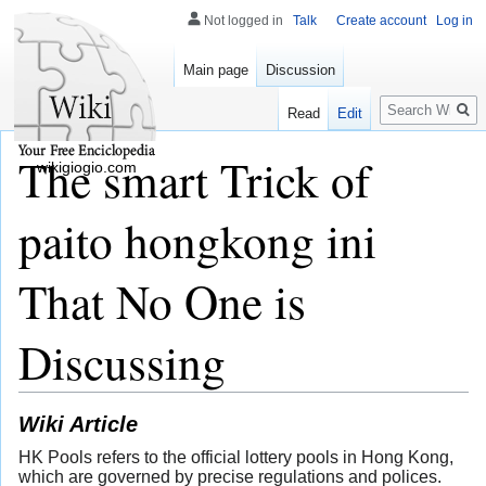
Not logged in
Talk
Create account
Log in
Main page
Discussion
Search
Read
Edit
The smart Trick of
wikigiogio.com
paito hongkong ini
That No One is
Discussing
Wiki Article
HK Pools refers to the official lottery pools in Hong Kong,
which are governed by precise regulations and polices.