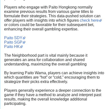
Players who engage with Paito Hongkong normally
examine previous results from various game titles to
formulate their strategies. This data-pushed solution can
offer players with insights into which figures
check here
or colors could be favorable for their subsequent bet,
enhancing their overall gambling expertise.
Paito SDY
Paito SGP
Paito HK
The Neighborhood part is vital mainly because it
generates an area for collaboration and shared
understanding, maximizing the overall gambling
By learning Paito Warna, players can achieve insights into
which quantities are “hot” or “cold,” encouraging them to
strategize their picks extra effectively.
Players generally experience a deeper connection to the
game if they have a method to analyze and interpret past
results, making the overall knowledge additional
participating.