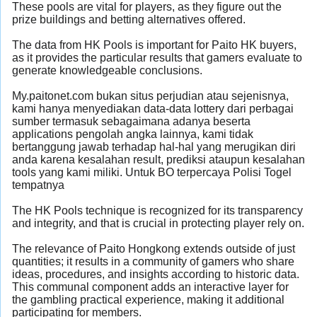
These pools are vital for players, as they figure out the
prize buildings and betting alternatives offered.
The data from HK Pools is important for Paito HK buyers,
as it provides the particular results that gamers evaluate to
generate knowledgeable conclusions.
My.paitonet.com bukan situs perjudian atau sejenisnya,
kami hanya menyediakan data-data lottery dari perbagai
sumber termasuk sebagaimana adanya beserta
applications pengolah angka lainnya, kami tidak
bertanggung jawab terhadap hal-hal yang merugikan diri
anda karena kesalahan result, prediksi ataupun kesalahan
tools yang kami miliki. Untuk BO terpercaya Polisi Togel
tempatnya
The HK Pools technique is recognized for its transparency
and integrity, and that is crucial in protecting player rely on.
The relevance of Paito Hongkong extends outside of just
quantities; it results in a community of gamers who share
ideas, procedures, and insights according to historic data.
This communal component adds an interactive layer for
the gambling practical experience, making it additional
participating for members.