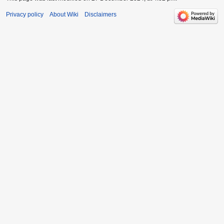
Privacy policy
About Wiki
Disclaimers