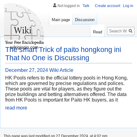
Not logged in
Talk
Create account
Log in
Main page
Discussion
Search
Read
wikigiogio.com
The smart Trick of paito hongkong ini
That No One is Discussing
December 27, 2024
Wiki Article
HK Pools refers to the official lottery pools in Hong Kong,
which are governed by precise regulations and polices.
These pools are vital for players, as they figure out the
prize buildings and betting alternatives offered. The data
from HK Pools is important for Paito HK buyers, as it
read more
This page was last modified on 27 December 2024, at 4:02 pm.